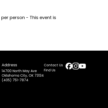
per person - This event is
Address
Contact Us
Find Us
14700 North May Ave
Oklahoma City, OK 73134
(405) 751-7874