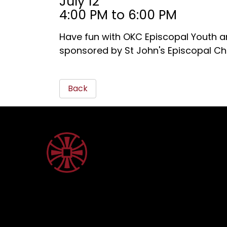
July 12
4:00 PM to 6:00 PM
Have fun with OKC Episcopal Youth an
sponsored by St John's Episcopal Ch
Back