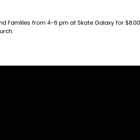
d Families from 4-6 pm at Skate Galaxy for $8.00 
urch.