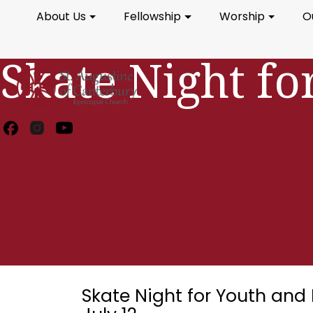
About Us
Fellowship
Worship
O
Skate Night fo
Skate Night for Youth and 