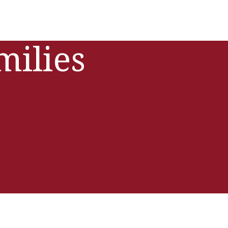
milies