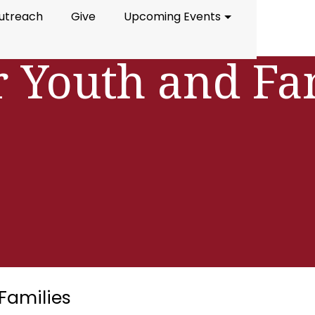
utreach
Give
Upcoming Events
r Youth and Fa
Families