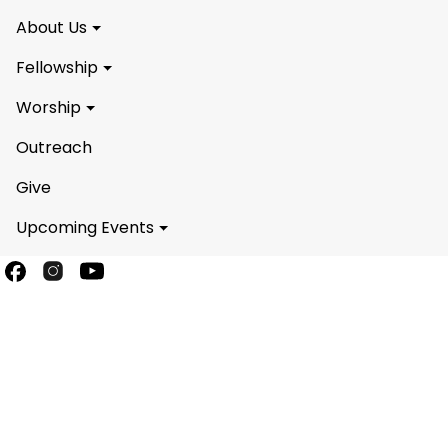
About Us
Fellowship
Worship
Outreach
Give
Upcoming Events