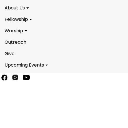
About Us
Fellowship
Worship
Outreach
Give
Upcoming Events